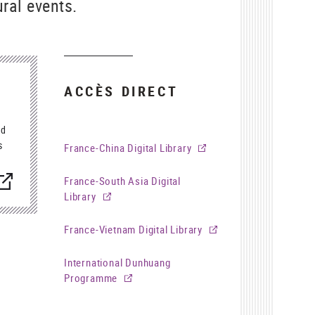
ral events.
ACCÈS DIRECT
ed
s
France-China Digital Library
nouvelle
France-South Asia Digital
enêtre)
Library
France-Vietnam Digital Library
International Dunhuang
Programme