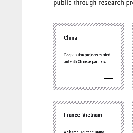
public through research pr
China
Cooperation projects carried
out with Chinese partners
France-Vietnam
A Shared Heritage Digital