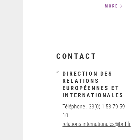
MORE
CONTACT
DIRECTION DES
RELATIONS
EUROPÉENNES ET
INTERNATIONALES
Téléphone : 33(0) 1 53 79 59
10
relations.internationales@bnf.fr