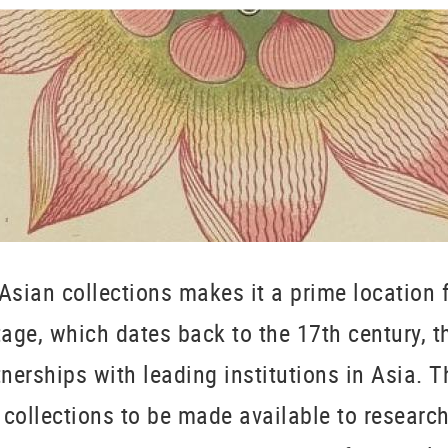
Asian collections makes it a prime location f
itage, which dates back to the 17th century, 
erships with leading institutions in Asia. 
collections to be made available to research