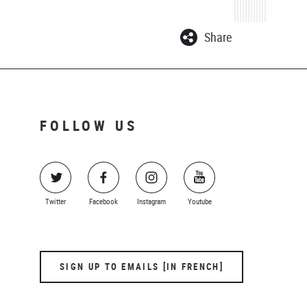
Share
FOLLOW US
Twitter
Facebook
Instagram
Youtube
SIGN UP TO EMAILS [IN FRENCH]