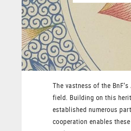
The vastness of the BnF’s 
field. Building on this her
established numerous partn
cooperation enables these 