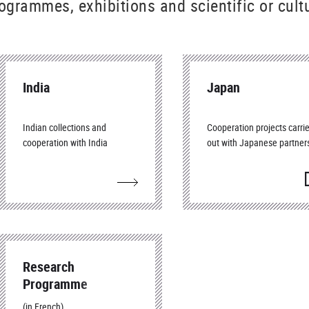
ogrammes, exhibitions and scientific or cultu
India
Japan
Indian collections and
Cooperation projects carri
cooperation with India
out with Japanese partner
(
f
Research
Programme
CartAsia
(in French)