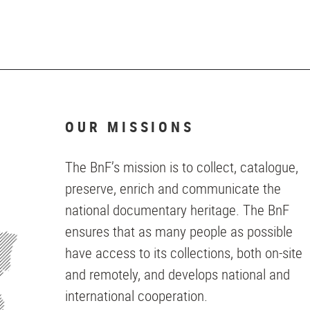
OUR MISSIONS
The BnF’s mission is to collect, catalogue,
preserve, enrich and communicate the
national documentary heritage. The BnF
ensures that as many people as possible
have access to its collections, both on-site
and remotely, and develops national and
international cooperation.