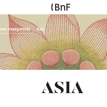
ional engagement
Asia
ASIA