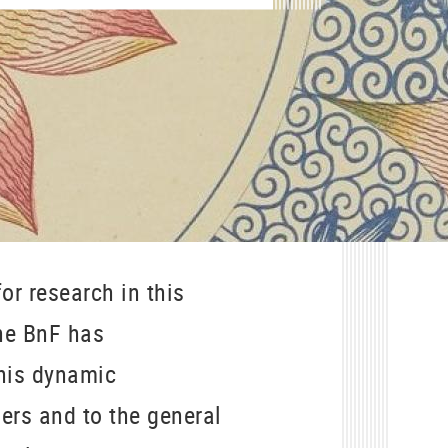
or research in this
the BnF has
This dynamic
ers and to the general