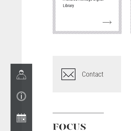
Library
Contact
FOCUS