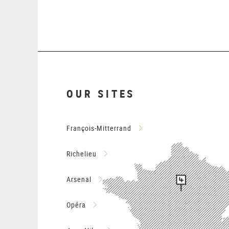
OUR SITES
François-Mitterrand
Richelieu
Arsenal
Opéra