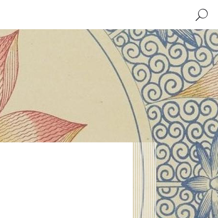
Search