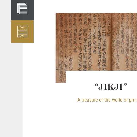
“JIKJI”
A treasure of the world of prin