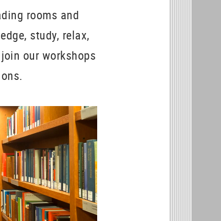
eading rooms and
edge, study, relax,
 join our workshops
tions.