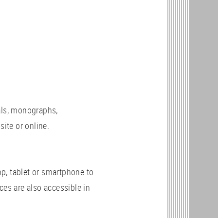
als, monographs,
site or online.
p, tablet or smartphone to
ces are also accessible in
c.