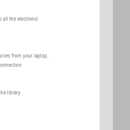
all the electronic
urces from your laptop.
connection.
the library