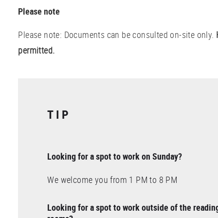
Please note
Please note: Documents can be consulted on-site only.
permitted.
TIP
Looking for a spot to work on Sunday?
We welcome you from 1 PM to 8 PM
Looking for a spot to work outside of the readin