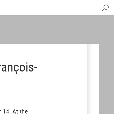
Search
rançois-
 14. At the