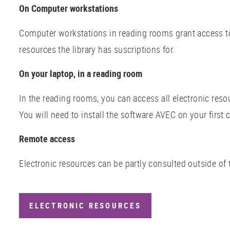
On Computer workstations
Computer workstations in reading rooms grant access to 
resources the library has suscriptions for.
On your laptop, in a reading room
In the reading rooms, you can access all electronic reso
You will need to install the software AVEC on your first 
Remote access
Electronic resources can be partly consulted outside of 
ELECTRONIC RESOURCES