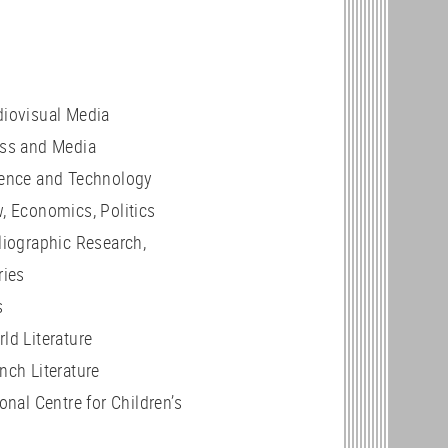
iovisual Media
ss and Media
ence and Technology
w, Economics, Politics
liographic Research,
ries
s
ld Literature
ench Literature
onal Centre for Children’s