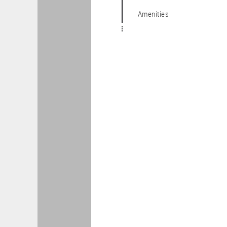
Amenities