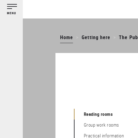
Cookies management panel
Skip
to
main
content
Home
Getting here
The Publ
Reading rooms
Group work rooms
Practical information