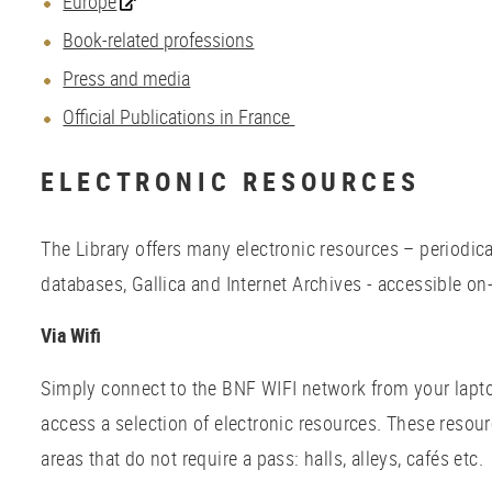
Europe
Book-related professions
Press and media
Official Publications in France
ELECTRONIC RESOURCES
The Library offers many electronic resources – periodic
databases, Gallica and Internet Archives - accessible on-
Via Wifi
Simply connect to the BNF WIFI network from your lapto
access a selection of electronic resources. These resour
areas that do not require a pass: halls, alleys, cafés et