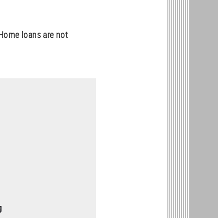
Home loans are not
g