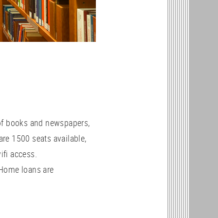
 of books and newspapers,
re 1500 seats available,
ifi access.
 Home loans are