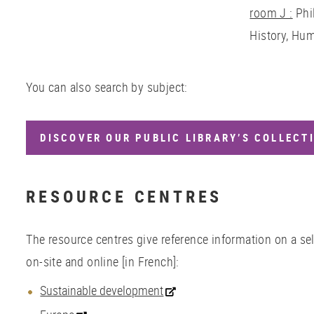
room
J :
Phi
History, Hum
You can also search by subject:
DISCOVER OUR PUBLIC LIBRARY’S COLLECTI
RESOURCE CENTRES
The resource centres give reference information on a sel
on-site and online [in French]:
Sustainable development