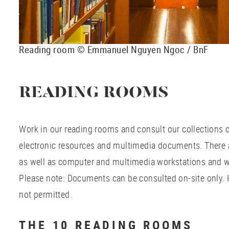
Reading room © Emmanuel Nguyen Ngoc / BnF
READING ROOMS
Work in our reading rooms and consult our collections
electronic resources and multimedia documents. There a
as well as computer and multimedia workstations and w
Please note: Documents can be consulted on-site only.
not permitted.
THE 10 READING ROOMS