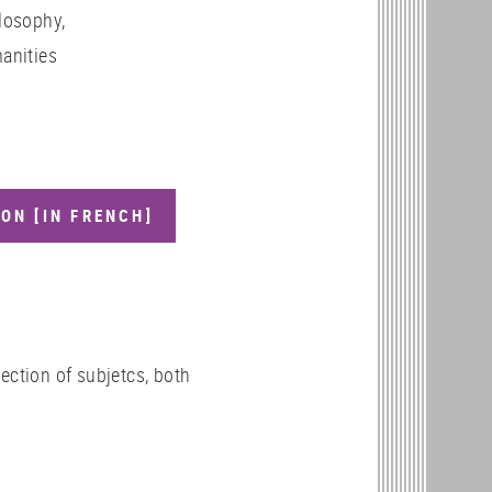
losophy,
anities
ON [IN FRENCH]
ection of subjetcs, both