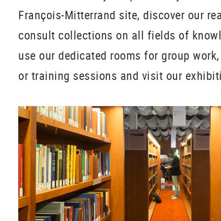
François-Mitterrand site, discover our r
consult collections on all fields of knowl
use our dedicated rooms for group work,
or training sessions and visit our exhibi