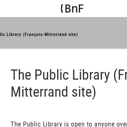
ic Library (François-Mitterrand site)
The Public Library (F
Mitterrand site)
The Public Library is open to anyone over