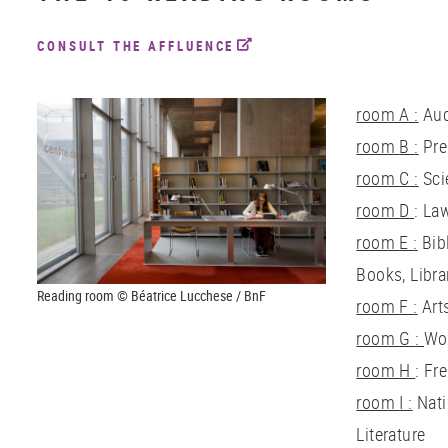
CONSULT THE AFFLUENCE
room A :
Aud
room
B
:
Pre
room
C :
Sci
room
D
: La
room
E
:
Bib
Books, Libra
Reading room © Béatrice Lucchese / BnF
room
F
:
Art
room
G
:
Wor
room
H
: Fr
room
I
:
Nati
Literature