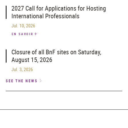
2027 Call for Applications for Hosting
International Professionals
Jul. 10, 2026
EN SAVOIR
Closure of all BnF sites on Saturday,
August 15, 2026
Jul. 3, 2026
SEE THE NEWS