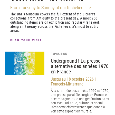
From Tuesday to Sunday at our Richelieu site
The BnF’s Museum covers the full extent of the Library’s
collections, from Antiquity to the present day. Almost 900
outstanding items are on exhibition and regularly renewed,
along an itinerary across the Richelieu site’s most beautiful
areas.
PLAN YOUR VISIT
EXPOSITION
Underground ! La presse
alternative des années 1970
en France
Jusqu'au 18 octobre 2026 |
François-Mitterrand
À la charnière des années 1960 et 1970,
une presse parallèle surgit en France et
accompagne toute une génération dans
son éveil politique, culturel et social.
C’est cette effervescence que donne à
voir cette exposition murale.