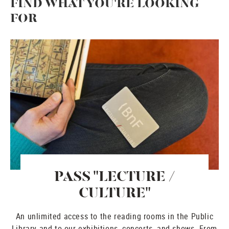
FIND WHAT YOU'RE LOOKING
FOR
PASS "LECTURE /
CULTURE"
An unlimited access to the reading rooms in the Public
Library and to our exhibitions, concerts, and shows. From