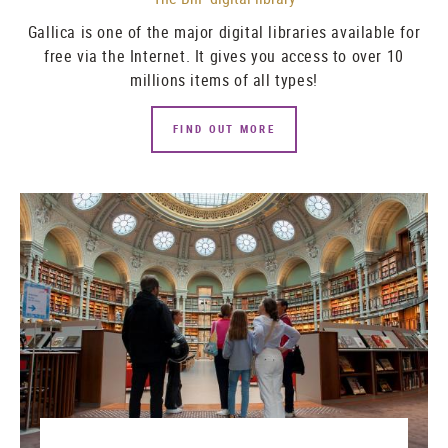
Gallica
is one of the major digital libraries available for
free via the Internet. It gives you access to over 10
millions items of all types!
FIND OUT MORE