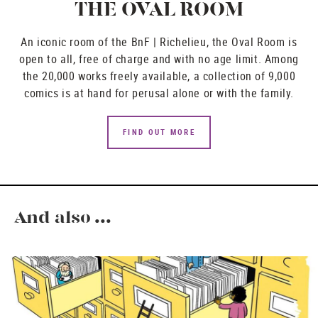
THE OVAL ROOM
An iconic room of the BnF | Richelieu, the Oval Room is
open to all, free of charge and with no age limit. Among
the 20,000 works freely available, a collection of 9,000
comics is at hand for perusal alone or with the family.
FIND OUT MORE
And also ...