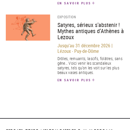
EN SAVOIR PLUS
EXPOSITION
Satyres, sérieux s'abstenir !
Mythes antiques d’Athènes à
Lezoux
Jusqu'au 31 décembre 2026 |
Lézoux - Puy-de-Dôme
Drôles, remuants, lascifs, folâtres, sans
gêne… Voici venir les scandaleux
satyres, tels qu’on les voit sur les plus
beaux vases antiques.
EN SAVOIR PLUS