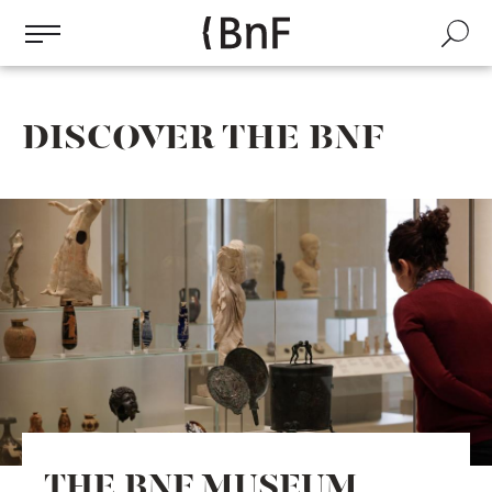
Cookies management panel
Skip
to
Search
main
content
DISCOVER THE BNF
THE BNF MUSEUM