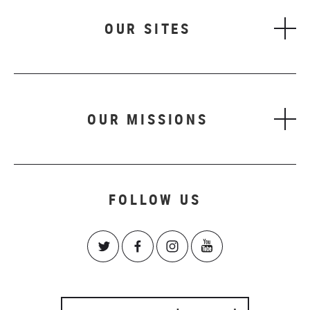
OUR SITES
OUR MISSIONS
FOLLOW US