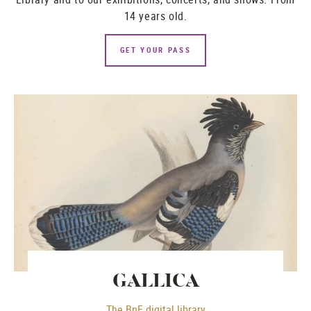
14 years old.
GET YOUR PASS
GALLICA
The BnF digital library