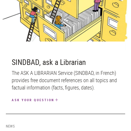
SINDBAD, ask a Librarian
The ASK A LIBRARIAN Service (SINDBAD, in French)
provides free document references on all topics and
factual information (facts, figures, dates).
ASK YOUR QUESTION
NEWS