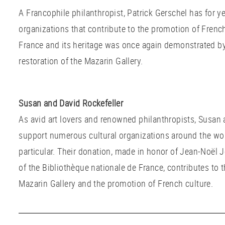
A Francophile philanthropist, Patrick Gerschel has for y
organizations that contribute to the promotion of French 
France and its heritage was once again demonstrated by
restoration of the Mazarin Gallery.
Susan and David Rockefeller
As avid art lovers and renowned philanthropists, Susan 
support numerous cultural organizations around the wor
particular. Their donation, made in honor of Jean-Noël 
of the Bibliothèque nationale de France, contributes to 
Mazarin Gallery and the promotion of French culture.