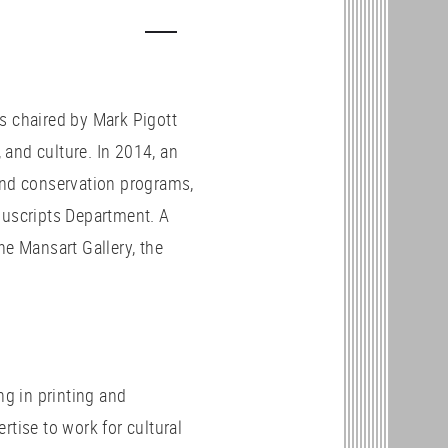
s chaired by Mark Pigott
and culture. In 2014, an
and conservation programs,
nuscripts Department. A
he Mansart Gallery, the
g in printing and
rtise to work for cultural