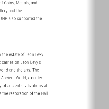
of Coins, Medals, and
allery and the
. DNP also supported the
 the estate of Leon Levy
 carries on Leon Levy’s
world and the arts. The
e Ancient World, a center
of ancient civilizations at
the restoration of the Hall