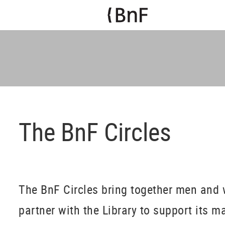
The BnF Circles
The BnF Circles bring together men and
partner with the Library to support its m