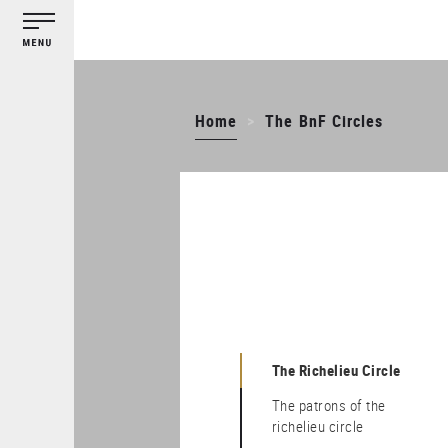
Cookies management panel
Skip
to
main
content
Home
The BnF Circles
The Richelieu Circle
The patrons of the
richelieu circle