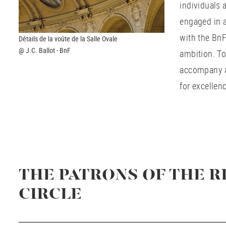
individuals 
engaged in a
with the BnF
Détails de la voûte de la Salle Ovale
@ J.C. Ballot - BnF
ambition. To
accompany a 
for excellen
THE PATRONS OF THE R
CIRCLE