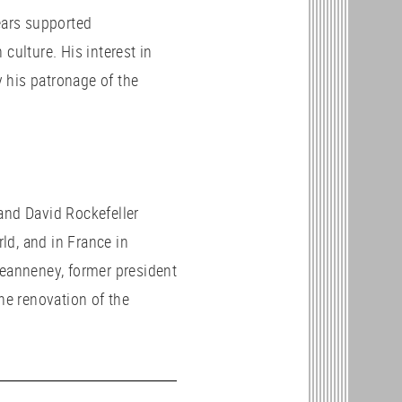
ears supported
culture. His interest in
 his patronage of the
and David Rockefeller
ld, and in France in
Jeanneney, former president
the renovation of the