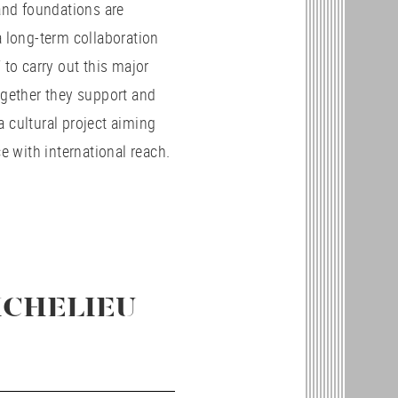
and foundations are
 long-term collaboration
 to carry out this major
gether they support and
cultural project aiming
ce with international reach.
ICHELIEU