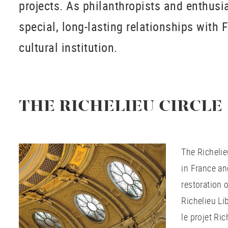
projects. As philanthropists and enthusia
special, long-lasting relationships with 
cultural institution.
THE RICHELIEU CIRCLE
The Richelie
in France an
restoration o
Richelieu Lib
le projet Ri