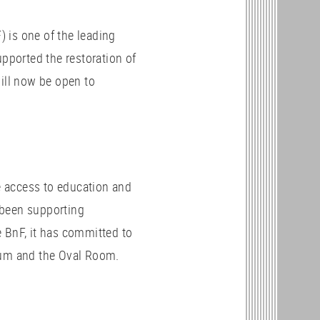
 is one of the leading
upported the restoration of
will now be open to
 access to education and
been supporting
he BnF, it has committed to
eum and the Oval Room.