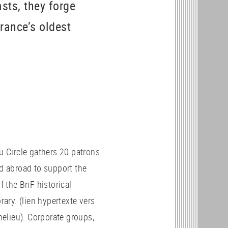
sts, they forge
France’s oldest
u Circle gathers 20 patrons
d abroad to support the
f the BnF historical
rary. (lien hypertexte vers
chelieu). Corporate groups,