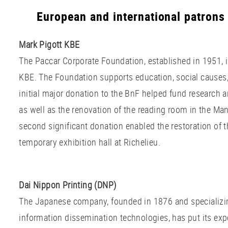
European and international patrons
Mark Pigott KBE
The Paccar Corporate Foundation, established in 1951, i
KBE. The Foundation supports education, social causes, 
initial major donation to the BnF helped fund research 
as well as the renovation of the reading room in the Ma
second significant donation enabled the restoration of t
temporary exhibition hall at Richelieu.
Dai Nippon Printing (DNP)
The Japanese company, founded in 1876 and specializin
information dissemination technologies, has put its expe