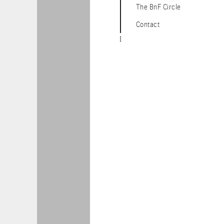
The BnF Circle
Contact