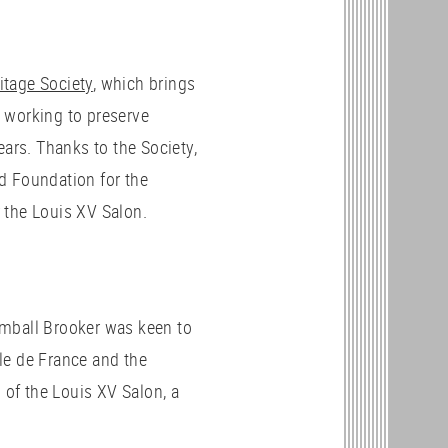
itage Society
, which brings
 working to preserve
ears. Thanks to the Society,
d Foundation for the
 the Louis XV Salon.
Kimball Brooker was keen to
le de France and the
 of the Louis XV Salon, a