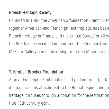
French Heritage Society
Founded in 1982, the American organization
French Her
together American and French philanthropists, has been
French heritage in France and the United States for 40 y
the BnF has received a donation from the Florence Goul
Mazarin Gallery and sponsorship from Iron Mountain for
T. Kimball Brooker Foundation
A great Francophile, bibliophile, and philanthropist, T. 
demonstrate his attachment to the Bibliothèque nationa
heritage it houses through a donation for the restoration
true 18th-century gem.