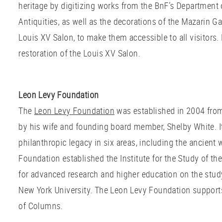
heritage by digitizing works from the BnF’s Department 
Antiquities, as well as the decorations of the Mazarin G
Louis XV Salon, to make them accessible to all visitors
restoration of the Louis XV Salon.
Leon Levy Foundation
The
Leon Levy Foundation
was established in 2004 from
by his wife and founding board member, Shelby White. It
philanthropic legacy in six areas, including the ancient 
Foundation established the Institute for the Study of th
for advanced research and higher education on the study 
New York University. The Leon Levy Foundation supports 
of Columns.