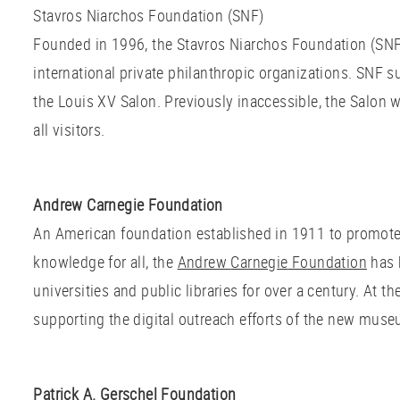
Stavros Niarchos Foundation (SNF)
Founded in 1996, the Stavros Niarchos Foundation (SNF)
international private philanthropic organizations. SNF s
the Louis XV Salon. Previously inaccessible, the Salon 
all visitors.
Andrew Carnegie Foundation
An American foundation established in 1911 to promote
knowledge for all, the
Andrew
Carnegie
Foundation
has 
universities and public libraries for over a century. At t
supporting the digital outreach efforts of the new mus
Patrick A. Gerschel Foundation