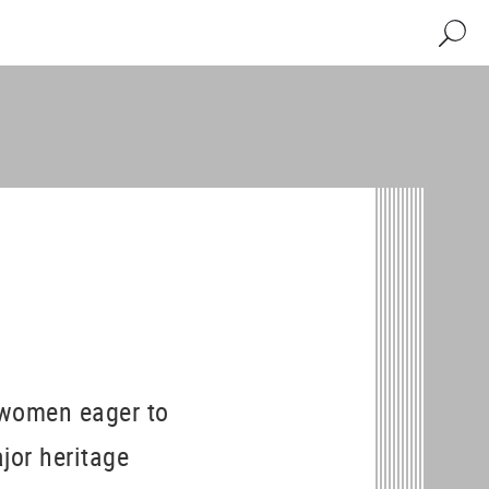
Search
 women eager to
ajor heritage