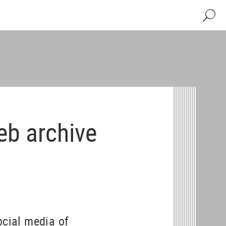
Search
eb archive
ocial media of