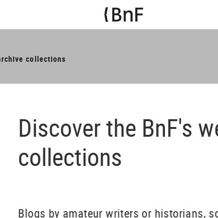
rchive collections
Discover the BnF's w
collections
​Blogs by amateur writers or historians, s