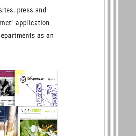
sites, press and
ernet” application
 departments as an