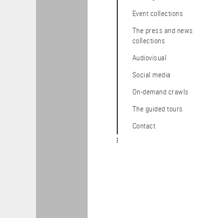
Event collections
The press and news
collections
audiovisual
Social media
On-demand crawls
The guided tours
Contact