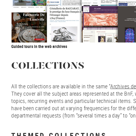
Guided tours in the web archives
COLLECTIONS
All the collections are available in the same “
Archives de 
They cover all the subject areas represented at the BnF, 
topics, recurring events and particular technical items. 
have been carried out at varying frequencies for the diff
departmental requests (from “several times a day” to “on
THEMED COLLECTIONS