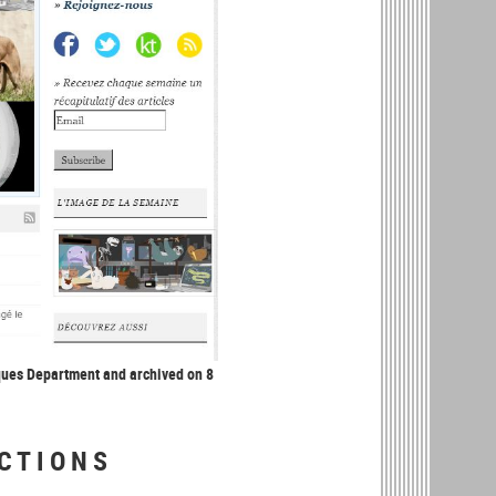
ques Department and archived on 8
CTIONS