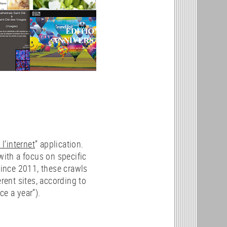
l’internet
” application.
with a focus on specific
Since 2011, these crawls
erent sites, according to
ce a year”).