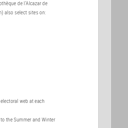
othèque de l’Alcazar de
) also select sites on:
 electoral web at each
d to the Summer and Winter