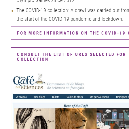
Olympic Games since 2012.
The COVID-19 collection: A crawl was carried out fro
the start of the COVID-19 pandemic and lockdown.
FOR MORE INFORMATION ON THE COVID-19
CONSULT THE LIST OF URLS SELECTED FOR 
COLLECTION