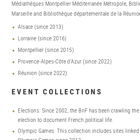
Médiathèques Montpellier Méditerranée Métropole, Bibli
Marseille and Bibliothèque départementale de la Réunion
Alsace (since 2013)
Lorraine (since 2016)
Montpellier (since 2015)
Provence-Alpes-Côte d’Azur (since 2022)
Réunion (since 2022)
EVENT COLLECTIONS
Elections: Since 2002, the BnF has been crawling the
election to document French political life.
Olympic Games: This collection includes sites linke