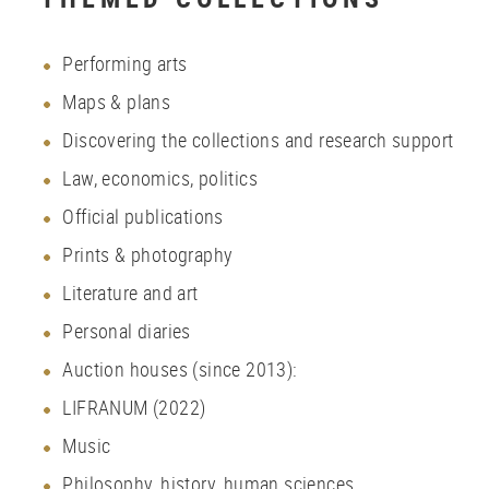
Performing arts
Maps
&
plans
Discovering the collections and research support
Law, economics, politics
Official publications
Prints
&
photography
Literature and art
Personal diaries
Auction houses (since 2013):
LIFRANUM (2022)
Music
Philosophy, history, human sciences