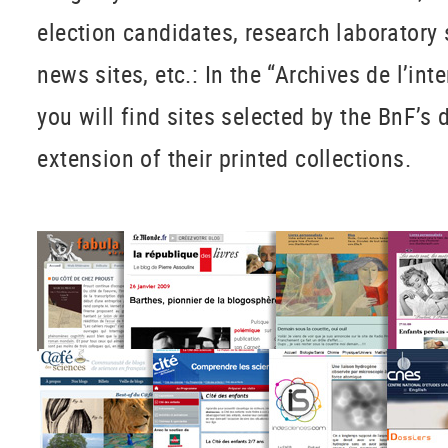
election candidates, research laboratory 
news sites, etc.: In the “Archives de l’int
you will find sites selected by the BnF’s
extension of their printed collections.