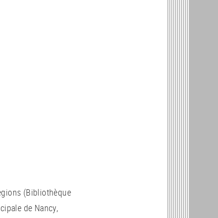
regions (Bibliothèque
icipale de Nancy,