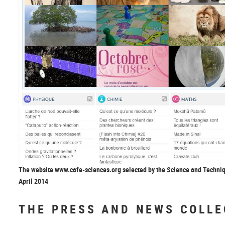
The website www.cafe-sciences.org selected by the Science and Techni
April 2014
THE PRESS AND NEWS COLLE