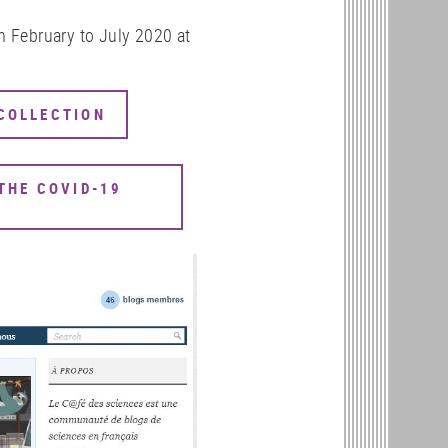
m February to July 2020 at
 COLLECTION
THE COVID-19