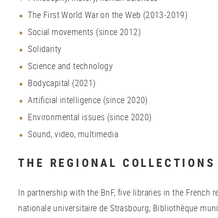
The First World War on the Web (2013-2019)
Social movements (since 2012)
Solidarity
Science and technology
Bodycapital (2021)
Artificial intelligence (since 2020)
Environmental issues (since 2020)
Sound, video, multimedia
THE REGIONAL COLLECTIONS
In partnership with the BnF, five libraries in the French 
nationale universitaire de Strasbourg, Bibliothèque mun