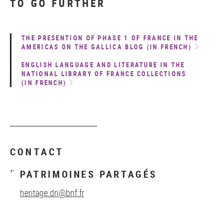
TO GO FURTHER
THE PRESENTION OF PHASE 1 OF FRANCE IN THE
AMERICAS ON THE GALLICA BLOG (IN FRENCH)
ENGLISH LANGUAGE AND LITERATURE IN THE
NATIONAL LIBRARY OF FRANCE COLLECTIONS
(IN FRENCH)
CONTACT
PATRIMOINES PARTAGÉS
heritage.dri@bnf.fr