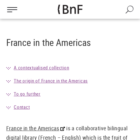
Cookies management panel
Skip
to
Search
main
content
France in the Americas
A contextualised collection
The origin of France in the Americas
To go further
Contact
France in the Americas
is a collaborative bilingual
digital library (French – English) which is the fruit of