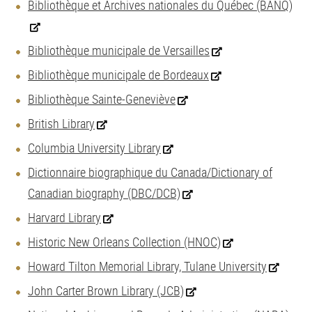
Bibliothèque et Archives nationales du Québec (BANQ)
Bibliothèque municipale de Versailles
Bibliothèque municipale de Bordeaux
Bibliothèque Sainte-Geneviève
British Library
Columbia University Library
Dictionnaire biographique du Canada/Dictionary of
Canadian biography (DBC/DCB)
Harvard Library
Historic New Orleans Collection (HNOC)
Howard Tilton Memorial Library, Tulane University
John Carter Brown Library (JCB)