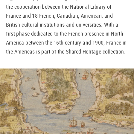
the cooperation between the National Library of
France and 18 French, Canadian, American, and
British cultural institutions and universities. With a
first phase dedicated to the French presence in North
America between the 16th century and 1900, France in
the Americas is part of the
Shared Heritage collection
.