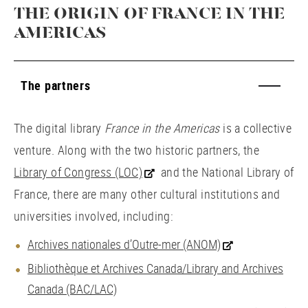
THE ORIGIN OF FRANCE IN THE
AMERICAS
The partners
The digital library
France in the Americas
is a collective
venture. Along with the two historic partners, the
Library of Congress (LOC)
and the National Library of
France, there are many other cultural institutions and
universities involved, including:
Archives nationales d’Outre-mer (ANOM)
Bibliothèque et Archives Canada/Library and Archives
Canada (BAC/LAC)