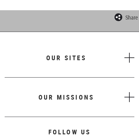
Share
OUR SITES
OUR MISSIONS
FOLLOW US