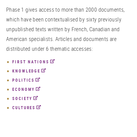
Phase 1 gives access to more than 2000 documents,
which have been contextualised by sixty previously
unpublished texts written by French, Canadian and
American specialists. Articles and documents are
distributed under 6 thematic accesses:
FIRST NATIONS
KNOWLEDGE
POLITICS
ECONOMY
SOCIETY
CULTURES