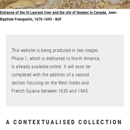
Entrance of the St Laurent river and the city of Quebec in Canada
, Jean-
Baptiste Franquelin, 1670-1693 - BnF
This website is being produced in two stages.
Phase 1, which is dedicated to North America,
is already available online. It will soon be
completed with the addition of a second
section focusing on the West Indies and
French Guiana between 1630 and 1945.
A CONTEXTUALISED COLLECTION