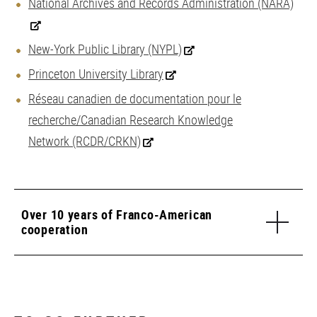
National Archives and Records Administration (NARA)
New-York Public Library (NYPL)
Princeton University Library
Réseau canadien de documentation pour le
recherche/Canadian Research Knowledge
Network (RCDR/CRKN)
Over 10 years of Franco-American
cooperation